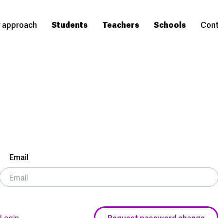
 approach
Students
Teachers
Schools
Cont
Email
Login