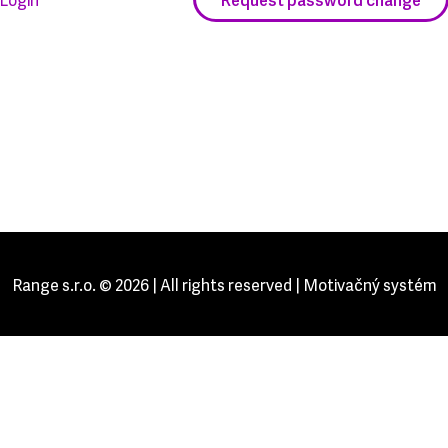
Range s.r.o. © 2026 | All rights reserved | Motivačný systém