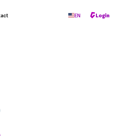
act
EN
Login